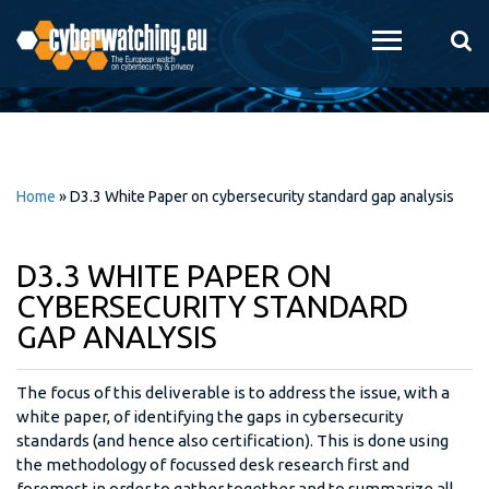
Skip to
main
content
Home
»
D3.3 White Paper on cybersecurity standard gap analysis
D3.3 WHITE PAPER ON
CYBERSECURITY STANDARD
GAP ANALYSIS
The focus of this deliverable is to address the issue, with a
white paper, of identifying the gaps in cybersecurity
standards (and hence also certification). This is done using
the methodology of focussed desk research first and
foremost in order to gather together and to summarize all