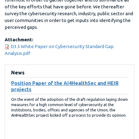
of the key efforts that have gone before. We thereafter
survey the cybersecurity research, industry, public sector and
user communities in order to get inputs into identifying the
perceived gaps.
Attachment:
D3.3 White Paper on Cybersecurity Standard Gap
Analysis.pdf
News
Position Paper of the AI4HealthSec and HEIR
projects
On the event of the adoption of the draft regulation laying down
measures for a high common level of cybersecurity at the
institutions, bodies, offices and agencies of the Union, the
AI4HealthSec project kicked off a process to provide its opinion.