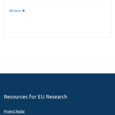
All news
Resources for EU Research
Project Radar