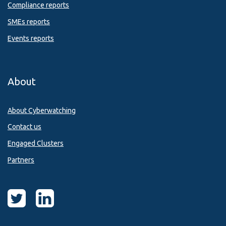
Compliance reports
SMEs reports
Events reports
About
About Cyberwatching
Contact us
Engaged Clusters
Partners