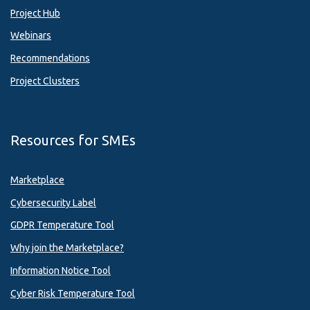
Project Hub
Webinars
Recommendations
Project Clusters
Resources for SMEs
Marketplace
Cybersecurity Label
GDPR Temperature Tool
Why join the Marketplace?
Information Notice Tool
Cyber Risk Temperature Tool