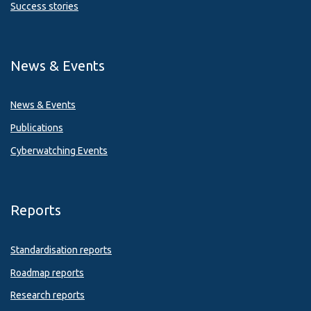
Success stories
News & Events
News & Events
Publications
Cyberwatching Events
Reports
Standardisation reports
Roadmap reports
Research reports