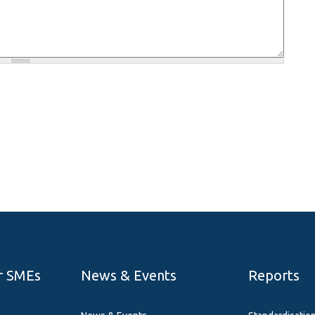
r SMEs
News & Events
Reports