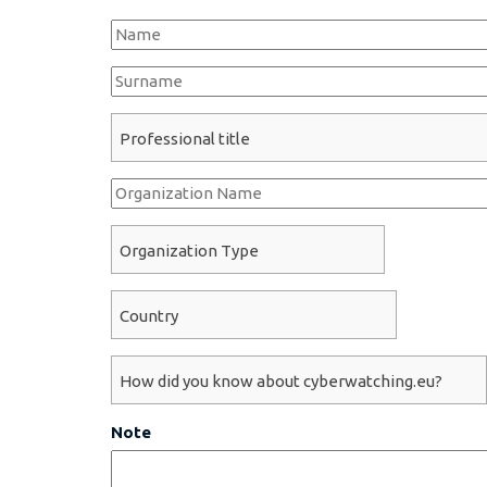
Name
*
Surname
*
Professional title
*
Organization Name
Organization Type
*
Country
*
How did you know about cyberwatching.eu?
*
Note