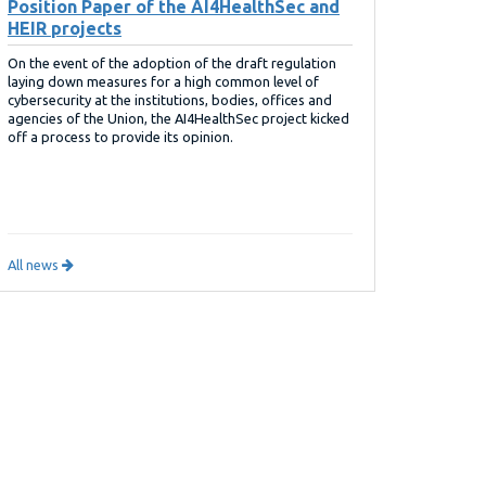
Position Paper of the AI4HealthSec and
HEIR projects
On the event of the adoption of the draft regulation
laying down measures for a high common level of
cybersecurity at the institutions, bodies, offices and
agencies of the Union, the AI4HealthSec project kicked
off a process to provide its opinion.
All news