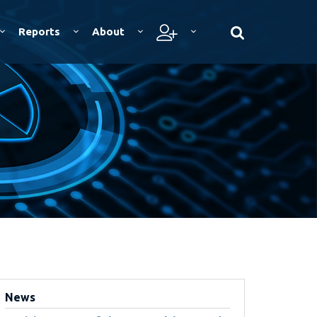
Reports
About
News