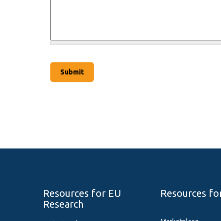
Resources for EU
Resources fo
Research