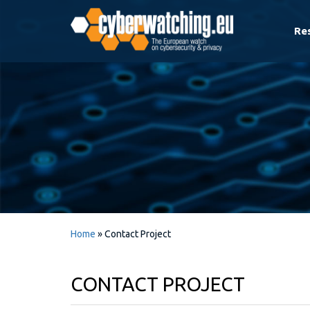
Re
Home
»
Contact Project
CONTACT PROJECT