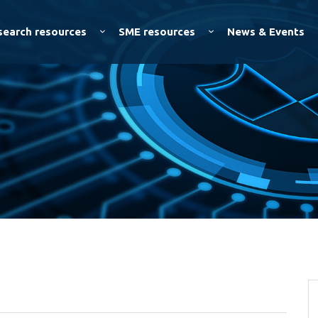
Skip to
main
search resources
SME resources
News & Events
content